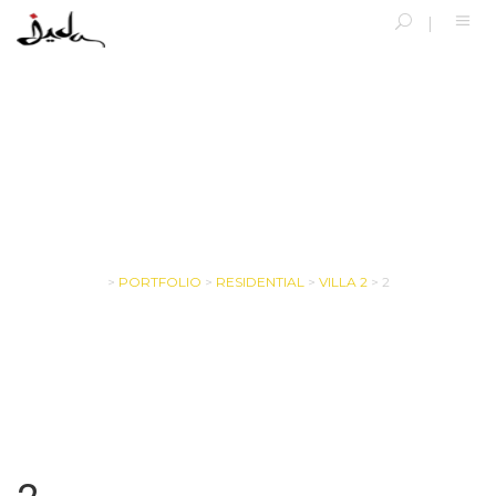
SINGLE BLOG
>
PORTFOLIO
>
RESIDENTIAL
>
VILLA 2
>
2