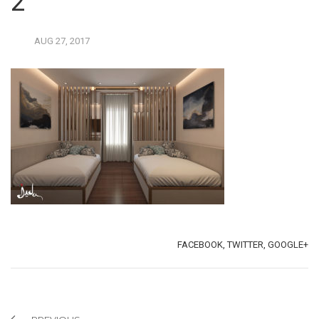
2
AUG
27,
2017
TAGS:
SHARE:
FACEBOOK,
TWITTER,
GOOGLE+