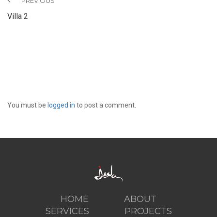
PREVIOUS
Villa 2
LEAVE A REPLY
You must be
logged in
to post a comment.
HOME
ABOUT
SERVICES
PROJECTS