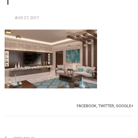
1
AUG
27,
2017
TAGS:
SHARE:
FACEBOOK,
TWITTER,
GOOGLE+