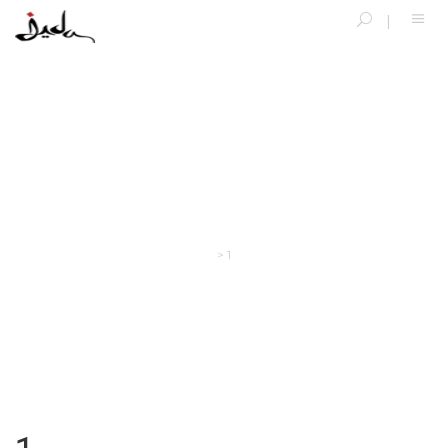
SINGLE BLOG
>
1