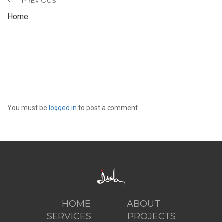
PREVIOUS
Home
LEAVE A REPLY
You must be
logged in
to post a comment.
HOME
ABOUT
SERVICES
PROJECTS