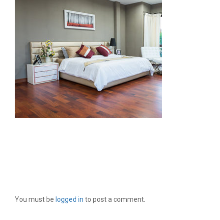
LEAVE A REPLY
You must be
logged in
to post a comment.