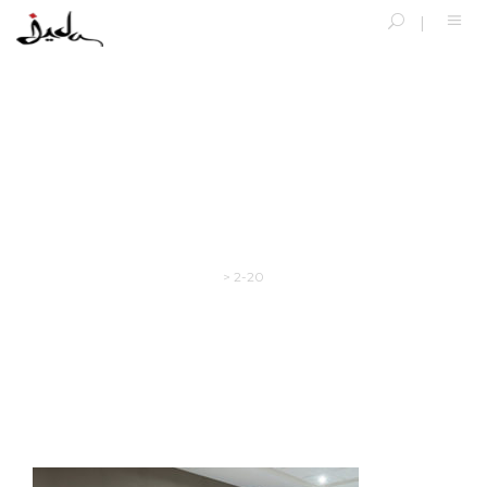
2-20
>
2-20