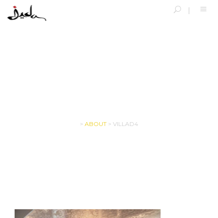
VILLAD4
>
ABOUT
>
VILLAD4