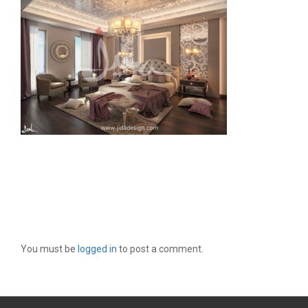
LEAVE A REPLY
You must be
logged in
to post a comment.