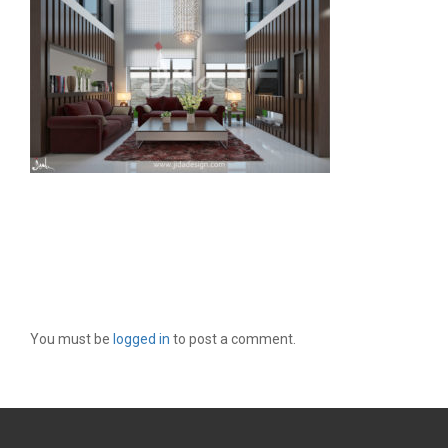
LEAVE A REPLY
You must be
logged in
to post a comment.