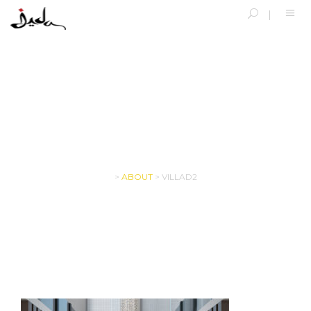
VILLAD2
>
ABOUT
>
VILLAD2