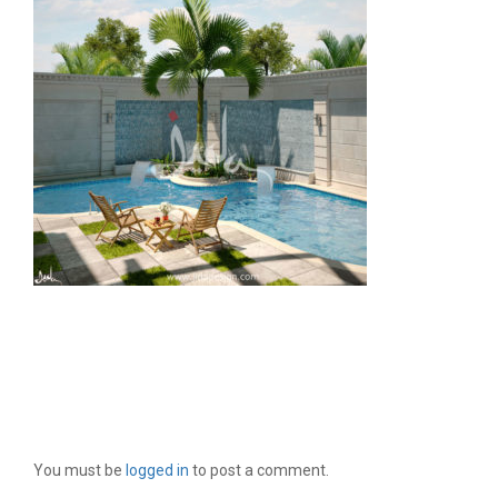
LEAVE A REPLY
You must be
logged in
to post a comment.