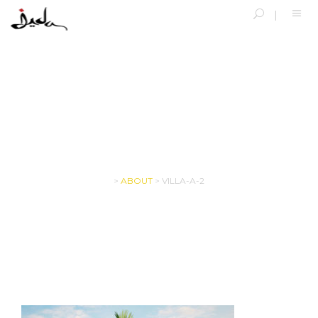
VILLA-A-2
>
ABOUT
>
VILLA-A-2