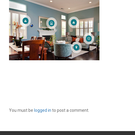
LEAVE A REPLY
You must be
logged in
to post a comment.