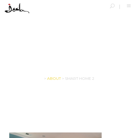
SMART HOME 2
>
ABOUT
>
SMART HOME 2