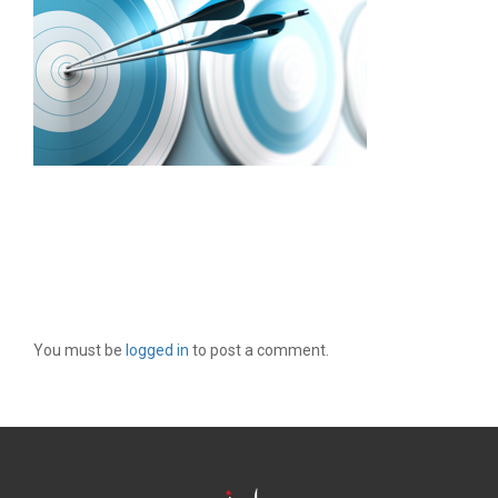
LEAVE A REPLY
You must be
logged in
to post a comment.