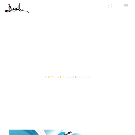
OUR MISSION
>
ABOUT
>
OUR MISSION