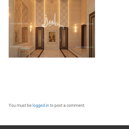
LEAVE A REPLY
You must be
logged in
to post a comment.