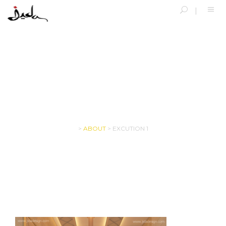
EXCUTION 1
>
ABOUT
>
EXCUTION 1