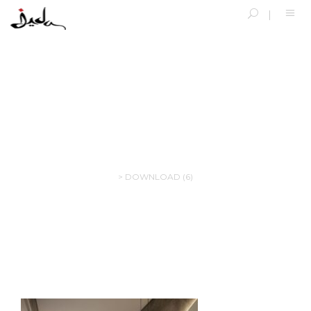
DOWNLOAD (6)
>
DOWNLOAD (6)