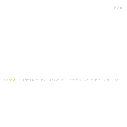
HOME
LOW-UP_ 17 WAYS TO LAYE
>
ABOUT
>
THE LIGHTING GLOW-UP_ 17 WAYS TO LAYER LIGHT LIKE___