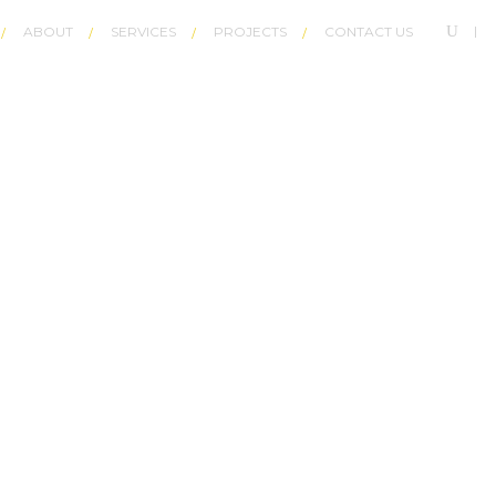
ABOUT
SERVICES
PROJECTS
CONTACT US
R LIGHT LIKE___